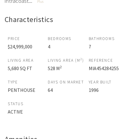
intracoast...
Plus
Characteristics
PRICE
BEDROOMS
BATHROOMS
$24,999,000
4
7
2
LIVING AREA
LIVING AREA (M
)
REFERENCE
2
5,680 SQ FT
528 M
MIA454284255
TYPE
DAYS ON MARKET
YEAR BUILT
PENTHOUSE
64
1996
STATUS
ACTIVE