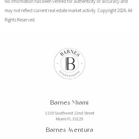
No information has been verified for authenticity or accuracy and
may not reflect current real estate market activity. Copyright 2026. All
Rights Reserved.
Barnes Miami
1150 Southwest 22nd Street
Miami FL 33129
Barnes Aventura