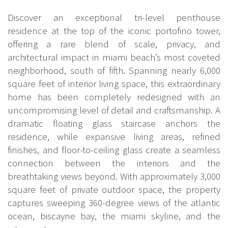
Discover an exceptional tri-level penthouse
residence at the top of the iconic portofino tower,
offering a rare blend of scale, privacy, and
architectural impact in miami beach’s most coveted
neighborhood, south of fifth. Spanning nearly 6,000
square feet of interior living space, this extraordinary
home has been completely redesigned with an
uncompromising level of detail and craftsmanship. A
dramatic floating glass staircase anchors the
residence, while expansive living areas, refined
finishes, and floor-to-ceiling glass create a seamless
connection between the interiors and the
breathtaking views beyond. With approximately 3,000
square feet of private outdoor space, the property
captures sweeping 360-degree views of the atlantic
ocean, biscayne bay, the miami skyline, and the