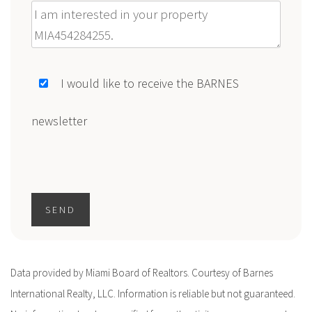
Message
I would like to receive the BARNES
newsletter
SEND
Data provided by Miami Board of Realtors. Courtesy of Barnes
International Realty, LLC. Information is reliable but not guaranteed.