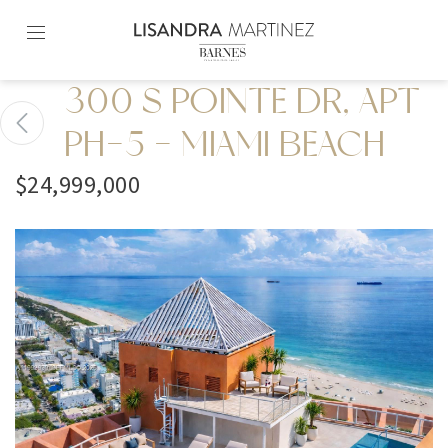
Skip
to
content2
300 S POINTE DR, APT
PH-5 - MIAMI BEACH
$24,999,000