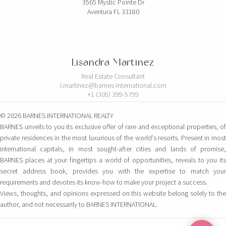
3565 Mystic Pointe Dr
Aventura FL 33180
Lisandra Martinez
Real Estate Consultant
l.martinez@barnes-international.com
+1 (305) 399-5799
© 2026 BARNES INTERNATIONAL REALTY
BARNES unveils to you its exclusive offer of rare and exceptional properties, of
private residences in the most luxurious of the world's resorts. Present in most
international capitals, in most sought-after cities and lands of promise,
BARNES places at your fingertips a world of opportunities, reveals to you its
secret address book, provides you with the expertise to match your
requirements and devotes its know-how to make your project a success.
Views, thoughts, and opinions expressed on this website belong solely to the
author, and not necessarily to BARNES INTERNATIONAL.