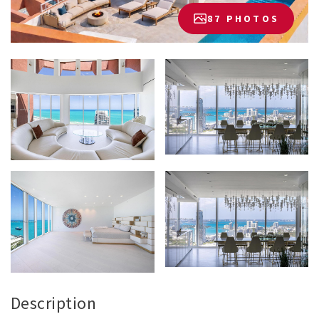
87 PHOTOS
Description