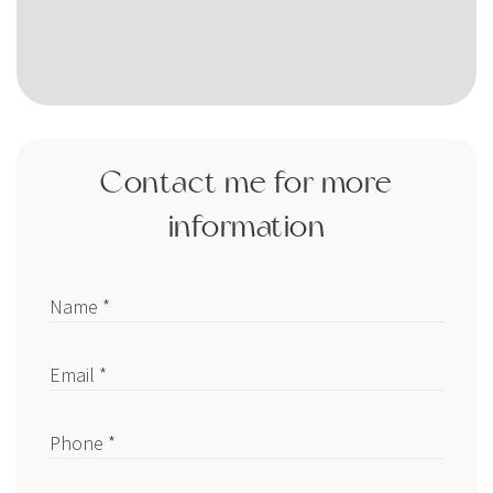
Contact me for more
information
Name *
Email *
Phone *