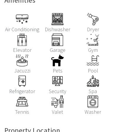
Amenities
Air Conditioning
Dishwasher
Dryer
Elevator
Garage
Gym
Jacuzzi
Pets
Pool
Refrigerator
Security
Spa
Tennis
Valet
Washer
Property Location