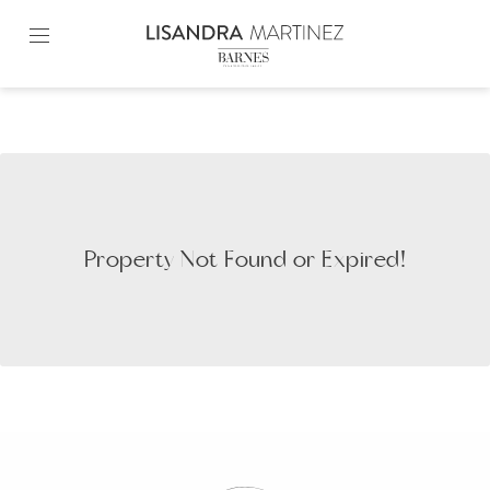
Skip
to
content2
Property Not Found or Expired!