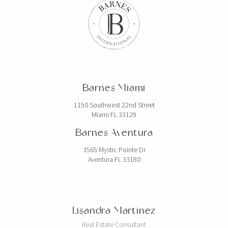
Barnes Miami
1150 Southwest 22nd Street
Miami FL 33129
Barnes Aventura
3565 Mystic Pointe Dr
Aventura FL 33180
Lisandra Martinez
Real Estate Consultant