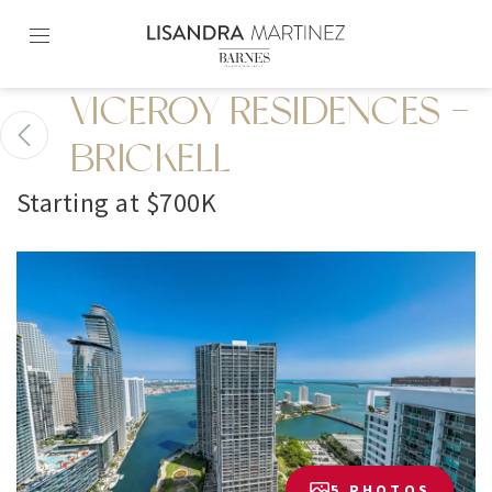
Skip
to
content2
VICEROY RESIDENCES -
BRICKELL
Starting at $700K
5 PHOTOS