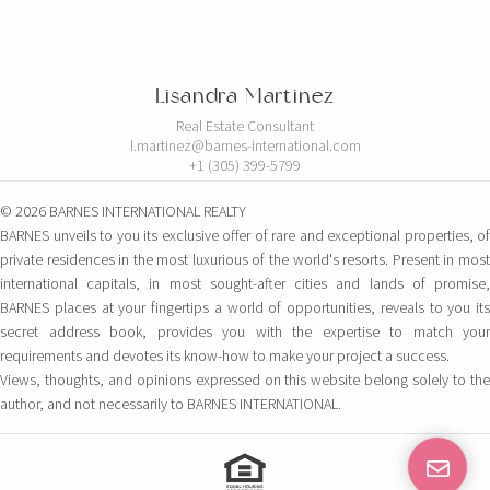
Lisandra Martinez
Real Estate Consultant
l.martinez@barnes-international.com
+1 (305) 399-5799
© 2026 BARNES INTERNATIONAL REALTY
BARNES unveils to you its exclusive offer of rare and exceptional properties, of
private residences in the most luxurious of the world's resorts. Present in most
international capitals, in most sought-after cities and lands of promise,
BARNES places at your fingertips a world of opportunities, reveals to you its
secret address book, provides you with the expertise to match your
requirements and devotes its know-how to make your project a success.
Views, thoughts, and opinions expressed on this website belong solely to the
author, and not necessarily to BARNES INTERNATIONAL.