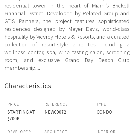
residential tower in the heart of Miami’s Brickell
Financial District. Developed by Related Group and
GTIS Partners, the project features sophisticated
residences designed by Meyer Davis, world-class
hospitality by Viceroy Hotels & Resorts, and a curated
collection of resort-style amenities including a
wellness center, spa, wine tasting salon, screening
room, and exclusive Grand Bay Beach Club
membership....
Characteristics
PRICE
REFERENCE
TYPE
STARTING AT
NEW00072
CONDO
$700K
DEVELOPER
ARCHITECT
INTERIOR