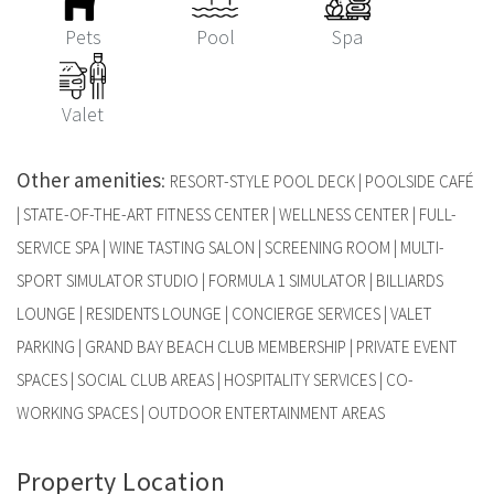
Pets
Pool
Spa
Valet
Other amenities
:
RESORT-STYLE POOL DECK | POOLSIDE CAFÉ
| STATE-OF-THE-ART FITNESS CENTER | WELLNESS CENTER | FULL-
SERVICE SPA | WINE TASTING SALON | SCREENING ROOM | MULTI-
SPORT SIMULATOR STUDIO | FORMULA 1 SIMULATOR | BILLIARDS
LOUNGE | RESIDENTS LOUNGE | CONCIERGE SERVICES | VALET
PARKING | GRAND BAY BEACH CLUB MEMBERSHIP | PRIVATE EVENT
SPACES | SOCIAL CLUB AREAS | HOSPITALITY SERVICES | CO-
WORKING SPACES | OUTDOOR ENTERTAINMENT AREAS
Property Location