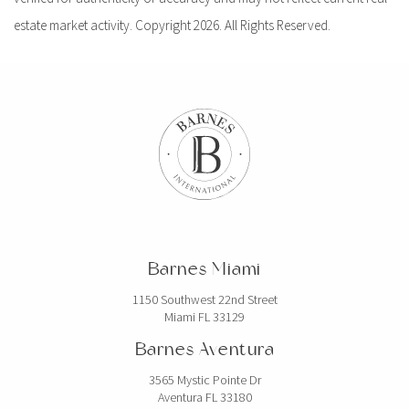
estate market activity. Copyright 2026. All Rights Reserved.
Barnes Miami
1150 Southwest 22nd Street
Miami FL 33129
Barnes Aventura
3565 Mystic Pointe Dr
Aventura FL 33180