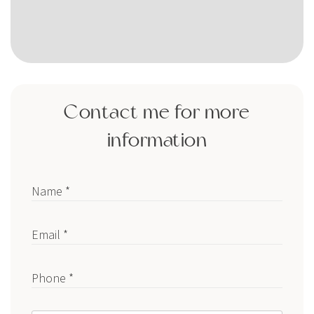
Contact me for more
information
Name *
Email *
Phone *