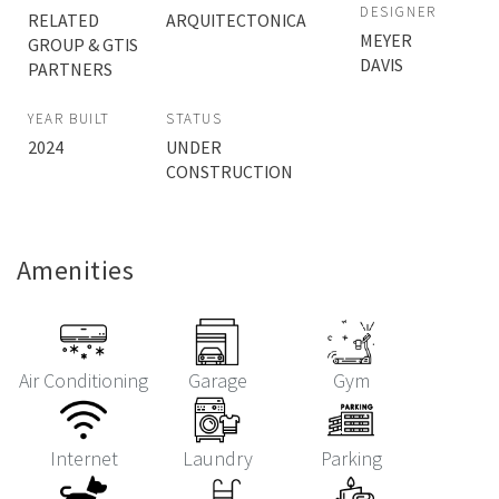
DESIGNER
RELATED
ARQUITECTONICA
MEYER
GROUP & GTIS
DAVIS
PARTNERS
YEAR BUILT
STATUS
2024
UNDER
CONSTRUCTION
Amenities
Air Conditioning
Garage
Gym
Internet
Laundry
Parking