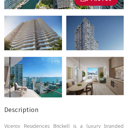
Description
Viceroy Residences Brickell is a luxury branded