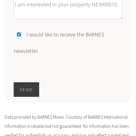
Message
I would like to receive the BARNES
newsletter
SEND
Data provided by BARNES Miami. Courtesy of BARNES International.
Information is reliable but not guaranteed. No information has been
verified for authenticity or accuracy and may not reflect current real