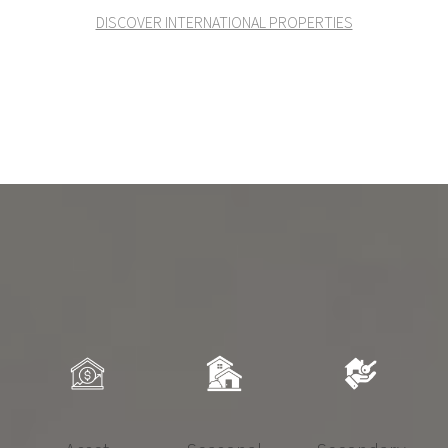
DISCOVER INTERNATIONAL PROPERTIES