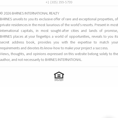
+1 (305) 399-5799
© 2026 BARNES INTERNATIONAL REALTY
BARNES unveils to you its exclusive offer of rare and exceptional properties, of
private residences in the most luxurious of the world's resorts. Present in most
international capitals, in most sought-after cities and lands of promise,
BARNES places at your fingertips a world of opportunities, reveals to you its
secret address book, provides you with the expertise to match your
requirements and devotes its know-how to make your project a success.
Views, thoughts, and opinions expressed on this website belong solely to the
author, and not necessarily to BARNES INTERNATIONAL.