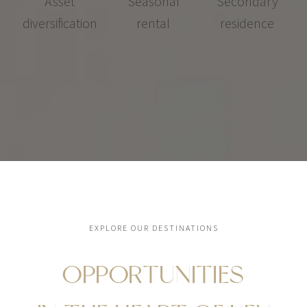
Asset
Seasonal
Secondary
diversification
rental
residence
EXPLORE OUR DESTINATIONS
OPPORTUNITIES