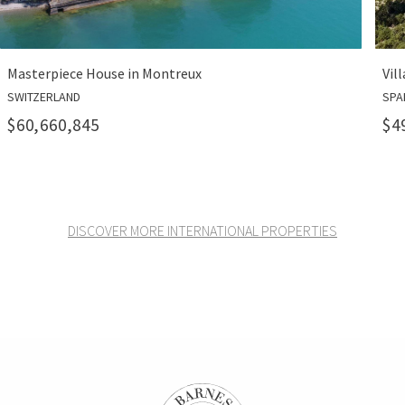
reux
Villa Pura in Port Andratx
SPAIN
$49,300,000
DISCOVER MORE INTERNATIONAL PROPERTIES