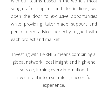
With our teams based in the world’s most
sought-after capitals and destinations, we
open the door to exclusive opportunities
while providing tailor-made support and
personalized advice, perfectly aligned with
each project and market.
Investing with BARNES means combining a
global network, local insight, and high-end
service, turning every international
investment into a seamless, successful
experience.