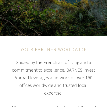
YOUR PARTNER WORLDWIDE
Guided by the French art of living and a
commitment to excellence, BARNES Invest
Abroad leverages a network of over 150
offices worldwide and trusted local
expertise.