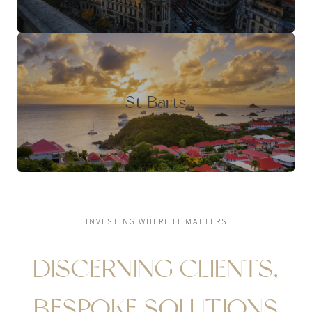
St Barts
INVESTING WHERE IT MATTERS
DISCERNING CLIENTS,
BESPOKE SOLUTIONS