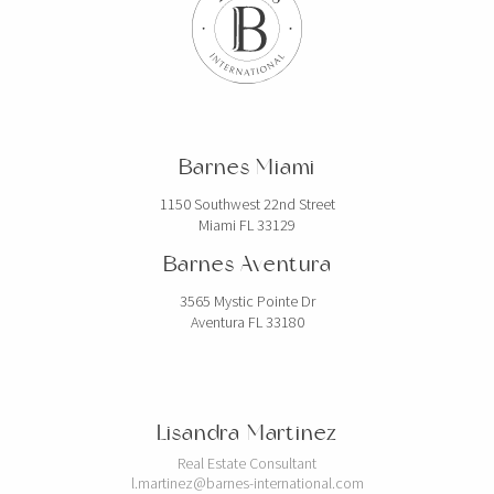
Barnes Miami
1150 Southwest 22nd Street
Miami FL 33129
Barnes Aventura
3565 Mystic Pointe Dr
Aventura FL 33180
Lisandra Martinez
Real Estate Consultant
l.martinez@barnes-international.com