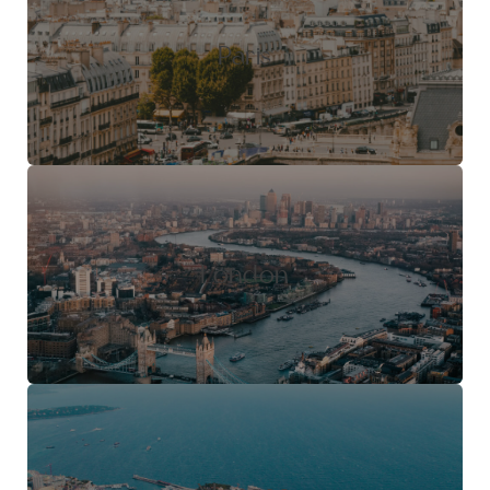
Paris
London