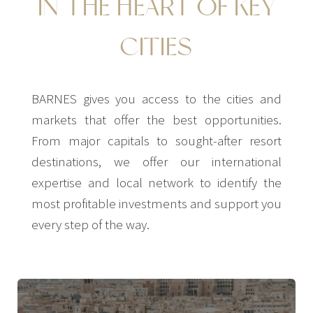
IN THE HEART OF KEY
CITIES
BARNES gives you access to the cities and
markets that offer the best opportunities.
From major capitals to sought-after resort
destinations, we offer our international
expertise and local network to identify the
most profitable investments and support you
every step of the way.