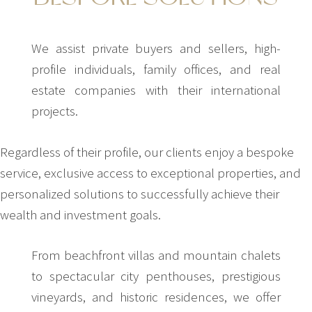
We assist private buyers and sellers, high-
profile individuals, family offices, and real
estate companies with their international
projects.
Regardless of their profile, our clients enjoy a bespoke
service, exclusive access to exceptional properties, and
personalized solutions to successfully achieve their
wealth and investment goals.
From beachfront villas and mountain chalets
to spectacular city penthouses, prestigious
vineyards, and historic residences, we offer