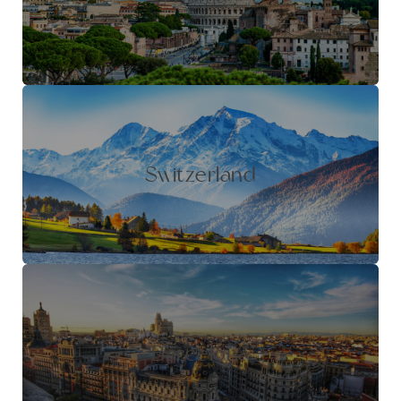
Switzerland
Barcelona