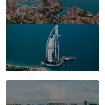
Monaco
Dubai
Roma