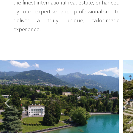
the finest international real estate, enhanced
by our expertise and professionalism to
deliver a truly unique, tailor-made
experience.