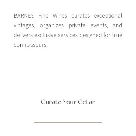
BARNES Fine Wines curates exceptional
vintages, organizes private events, and
delivers exclusive services designed for true
connoisseurs.
Curate Your Cellar