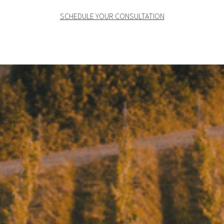
SCHEDULE YOUR CONSULTATION
Where wine becomes
art