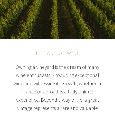
THE ART OF WINE
Owning a vineyard is the dream of many
wine enthusiasts. Producing exceptional
wine and witnessing its growth, whether in
France or abroad, is a truly unique
experience. Beyond a way of life, a great
vintage represents a rare and valuable