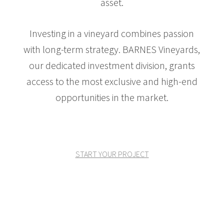
asset.
Investing in a vineyard combines passion
with long-term strategy. BARNES Vineyards,
our dedicated investment division, grants
access to the most exclusive and high-end
opportunities in the market.
START YOUR PROJECT