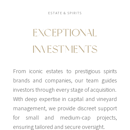
ESTATE & SPIRITS
EXCEPTIONAL
INVESTMENTS
From iconic estates to prestigious spirits
brands and companies, our team guides
investors through every stage of acquisition.
With deep expertise in capital and vineyard
management, we provide discreet support
for small and medium-cap projects,
ensuring tailored and secure oversight.