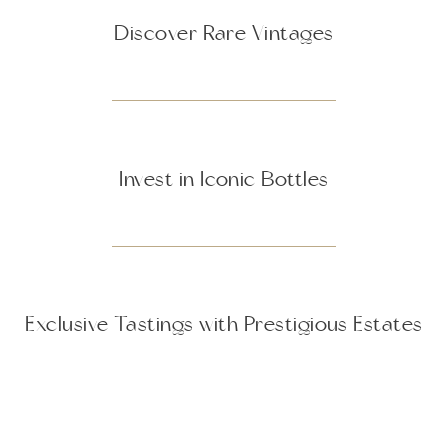
Discover Rare Vintages
Invest in Iconic Bottles
Exclusive Tastings with Prestigious Estates