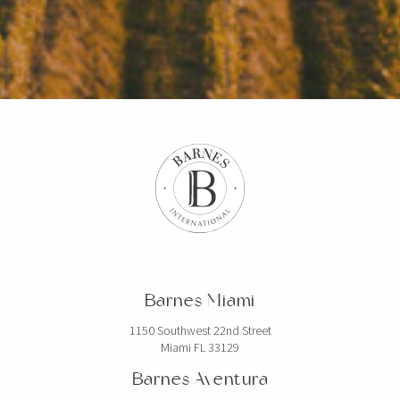
Barnes Miami
1150 Southwest 22nd Street
Miami FL 33129
Barnes Aventura