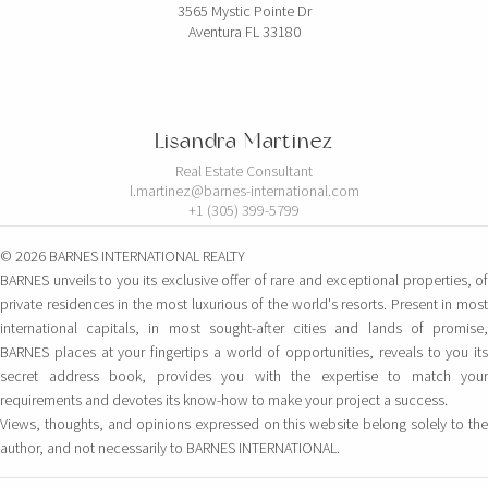
3565 Mystic Pointe Dr
Aventura FL 33180
Lisandra Martinez
Real Estate Consultant
l.martinez@barnes-international.com
+1 (305) 399-5799
© 2026 BARNES INTERNATIONAL REALTY
BARNES unveils to you its exclusive offer of rare and exceptional properties, of
private residences in the most luxurious of the world's resorts. Present in most
international capitals, in most sought-after cities and lands of promise,
BARNES places at your fingertips a world of opportunities, reveals to you its
secret address book, provides you with the expertise to match your
requirements and devotes its know-how to make your project a success.
Views, thoughts, and opinions expressed on this website belong solely to the
author, and not necessarily to BARNES INTERNATIONAL.