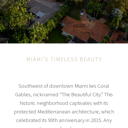
MIAMI’S TIMELESS BEAUTY
Southwest of downtown Miami lies Coral
Gables, nicknamed “The Beautiful City.” This
historic neighborhood captivates with its
protected Mediterranean architecture, which
celebrated its 90th anniversary in 2015. Any