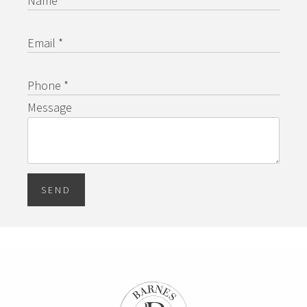
Name *
Email *
Phone *
Message
SEND