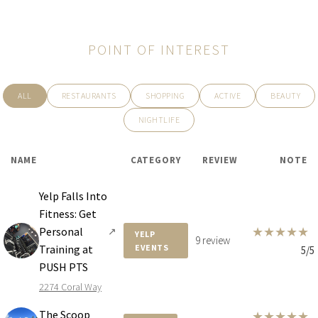
POINT OF INTEREST
ALL
RESTAURANTS
SHOPPING
ACTIVE
BEAUTY
NIGHTLIFE
NAME
CATEGORY
REVIEW
NOTE
Yelp Falls Into
Fitness: Get
★
★
★
★
★
Personal
↗
YELP
9 review
Training at
EVENTS
5/5
PUSH PTS
2274 Coral Way
The Scoop
★
★
★
★
★