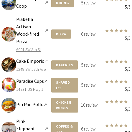
↗
5 review
DINING
Coop
5/5
Piabella
Artisan
★
★
★
★
★
↗
Wood-fired
6 review
PIZZA
5/5
Pizza
6001 SW 8th St
Cake Emporio
★
★
★
★
★
↗
5 review
BAKERIES
5/5
1248 SW 57th Ave
Paradise Cups
★
★
★
★
★
↗
SHAVED
5 review
ICE
5/5
14731 US Hwy 1
★
★
★
★
★
CHICKEN
Pin Pan Pollo
↗
10 review
WINGS
5/5
Pink
★
★
★
★
★
COFFEE &
Elephant
↗
6 review
TEA