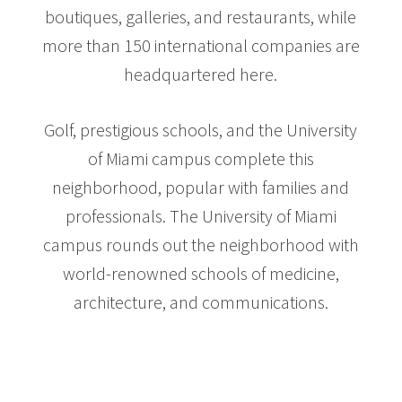
boutiques, galleries, and restaurants, while
more than 150 international companies are
headquartered here.
Golf, prestigious schools, and the University
of Miami campus complete this
neighborhood, popular with families and
professionals. The University of Miami
campus rounds out the neighborhood with
world-renowned schools of medicine,
architecture, and communications.