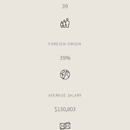
39
FOREIGN ORIGIN
39%
AVERAGE SALARY
$130,803