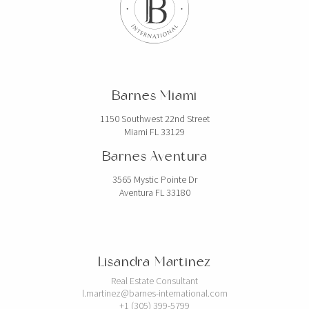
Barnes Miami
1150 Southwest 22nd Street
Miami FL 33129
Barnes Aventura
3565 Mystic Pointe Dr
Aventura FL 33180
Lisandra Martinez
Real Estate Consultant
l.martinez@barnes-international.com
+1 (305) 399-5799