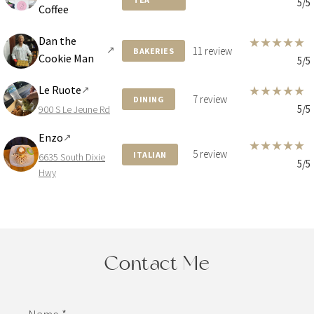
5/5
Coffee
Dan the
★
★
★
★
★
↗
11 review
BAKERIES
Cookie Man
5/5
Le Ruote
★
★
★
★
★
↗
7 review
DINING
5/5
900 S Le Jeune Rd
Enzo
↗
★
★
★
★
★
5 review
ITALIAN
6635 South Dixie
5/5
Hwy
Contact Me