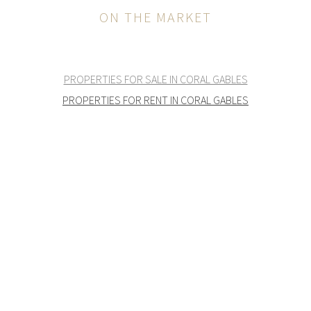
ON THE MARKET
PROPERTIES FOR SALE IN CORAL GABLES
PROPERTIES FOR RENT IN CORAL GABLES