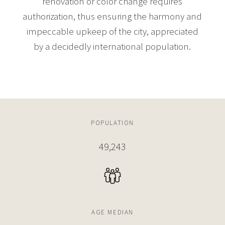
renovation or color change requires
authorization, thus ensuring the harmony and
impeccable upkeep of the city, appreciated
by a decidedly international population.
POPULATION
49,243
AGE MEDIAN