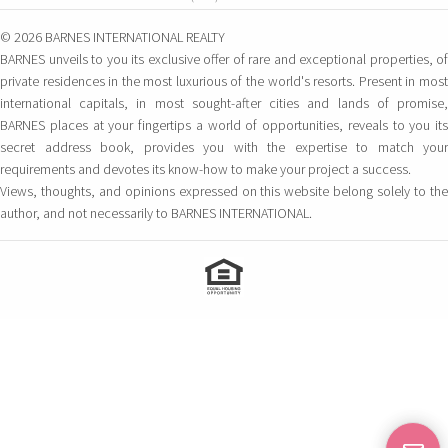
© 2026 BARNES INTERNATIONAL REALTY
BARNES unveils to you its exclusive offer of rare and exceptional properties, of
private residences in the most luxurious of the world's resorts. Present in most
international capitals, in most sought-after cities and lands of promise,
BARNES places at your fingertips a world of opportunities, reveals to you its
secret address book, provides you with the expertise to match your
requirements and devotes its know-how to make your project a success.
Views, thoughts, and opinions expressed on this website belong solely to the
author, and not necessarily to BARNES INTERNATIONAL.