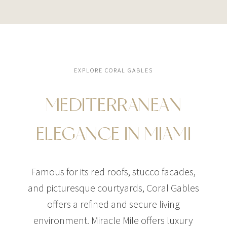
EXPLORE CORAL GABLES
MEDITERRANEAN
ELEGANCE IN MIAMI
Famous for its red roofs, stucco facades,
and picturesque courtyards, Coral Gables
offers a refined and secure living
environment. Miracle Mile offers luxury