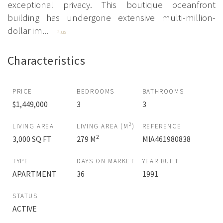
exceptional privacy. This boutique oceanfront
building has undergone extensive multi-million-
dollar im...
Plus
Characteristics
PRICE
BEDROOMS
BATHROOMS
$1,449,000
3
3
2
LIVING AREA
LIVING AREA (M
)
REFERENCE
2
3,000 SQ FT
279 M
MIA461980838
TYPE
DAYS ON MARKET
YEAR BUILT
APARTMENT
36
1991
STATUS
ACTIVE