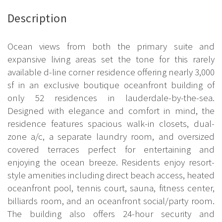
Description
Ocean views from both the primary suite and
expansive living areas set the tone for this rarely
available d-line corner residence offering nearly 3,000
sf in an exclusive boutique oceanfront building of
only 52 residences in lauderdale-by-the-sea.
Designed with elegance and comfort in mind, the
residence features spacious walk-in closets, dual-
zone a/c, a separate laundry room, and oversized
covered terraces perfect for entertaining and
enjoying the ocean breeze. Residents enjoy resort-
style amenities including direct beach access, heated
oceanfront pool, tennis court, sauna, fitness center,
billiards room, and an oceanfront social/party room.
The building also offers 24-hour security and