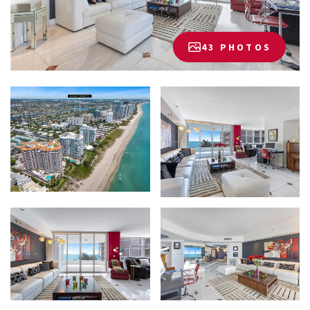
43 PHOTOS