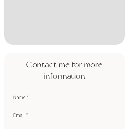
Contact me for more
information
Name *
Email *