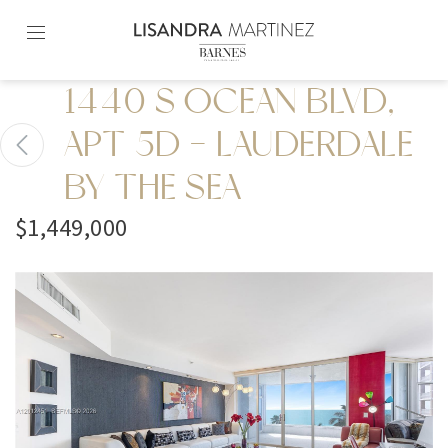
Skip
to
content2
1440 S OCEAN BLVD,
APT 5D - LAUDERDALE
BY THE SEA
$1,449,000