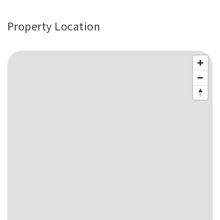
Property Location