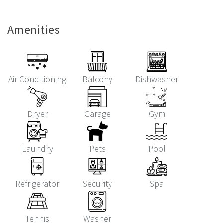
Amenities
Air Conditioning
Balcony
Dishwasher
Dryer
Garage
Gym
Laundry
Pets
Pool
Refrigerator
Security
Spa
Tennis
Washer