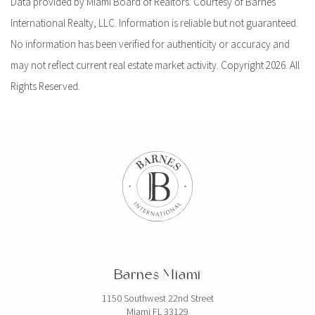
Data provided by Miami Board of Realtors. Courtesy of Barnes
International Realty, LLC. Information is reliable but not guaranteed.
No information has been verified for authenticity or accuracy and
may not reflect current real estate market activity. Copyright 2026. All
Rights Reserved.
Barnes Miami
1150 Southwest 22nd Street
Miami FL 33129