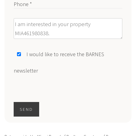
Phone *
Message
I would like to receive the BARNES
newsletter
SEND