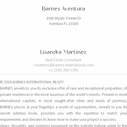
Barnes Aventura
3565 Mystic Pointe Dr
Aventura FL 33180
Lisandra Martinez
Real Estate Consultant
l.martinez@barnes-international.com
+1 (305) 399-5799
© 2026 BARNES INTERNATIONAL REALTY
BARNES unveils to you its exclusive offer of rare and exceptional properties, of
private residences in the most luxurious of the world's resorts. Present in most
international capitals, in most sought-after cities and lands of promise,
BARNES places at your fingertips a world of opportunities, reveals to you its
secret address book, provides you with the expertise to match your
requirements and devotes its know-how to make your project a success.
Views, thoughts, and opinions expressed on this website belong solely to the